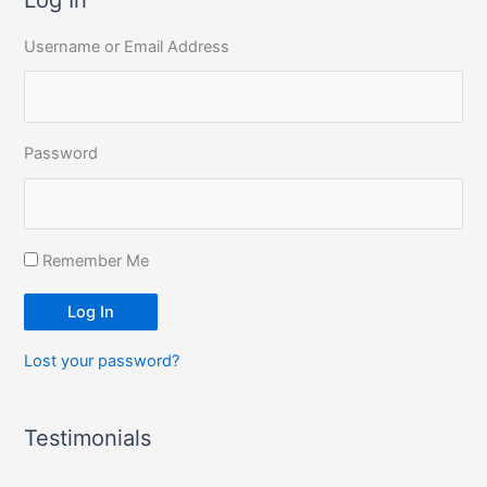
c
Username or Email Address
h
f
o
r
Password
:
Remember Me
Log In
Lost your password?
Testimonials