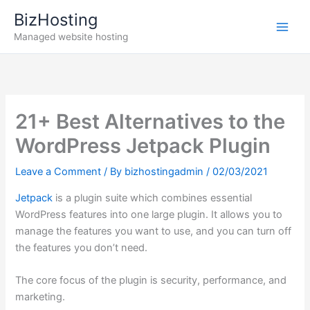
Skip
BizHosting
to
Managed website hosting
content
21+ Best Alternatives to the
WordPress Jetpack Plugin
Leave a Comment
/ By
bizhostingadmin
/
02/03/2021
Jetpack
is a plugin suite which combines essential
WordPress features into one large plugin. It allows you to
manage the features you want to use, and you can turn off
the features you don’t need.
The core focus of the plugin is security, performance, and
marketing.