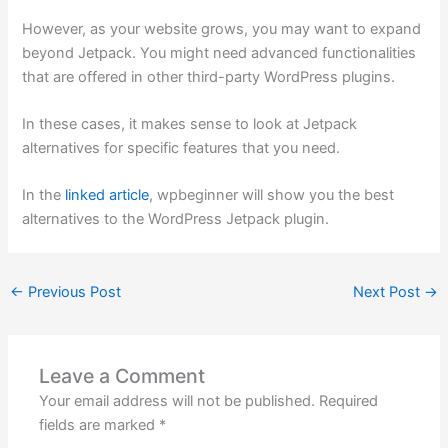
However, as your website grows, you may want to expand
beyond Jetpack. You might need advanced functionalities
that are offered in other third-party WordPress plugins.
In these cases, it makes sense to look at Jetpack
alternatives for specific features that you need.
In the
linked article
, wpbeginner will show you the best
alternatives to the WordPress Jetpack plugin.
←
Previous Post
Next Post
→
Leave a Comment
Your email address will not be published.
Required
fields are marked
*