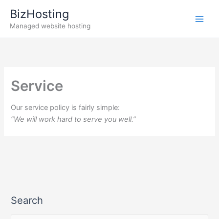
Skip
BizHosting
to
Managed website hosting
content
Service
Our service policy is fairly simple:
“We will work hard to serve you well.”
Search