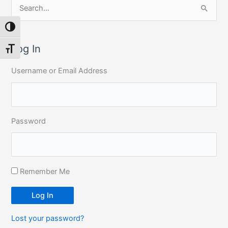
S
e
Toggle High Contrast
a
r
Log In
Toggle Font size
c
Username or Email Address
h
f
o
r
Password
:
Remember Me
Log In
Lost your password?