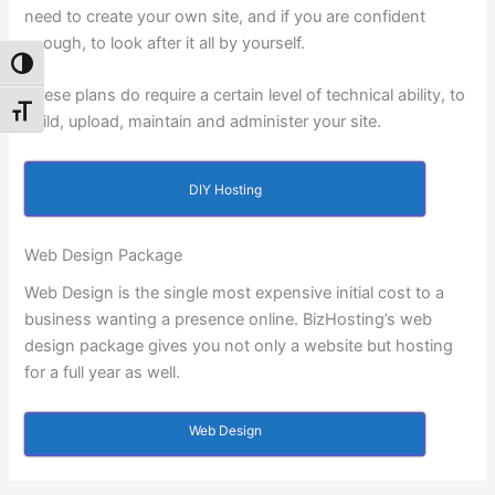
need to create your own site, and if you are confident
enough, to look after it all by yourself.
Toggle High Contrast
These plans do require a certain level of technical ability, to
Toggle Font size
build, upload, maintain and administer your site.
DIY Hosting
Web Design Package
Web Design is the single most expensive initial cost to a
business wanting a presence online. BizHosting’s web
design package gives you not only a website but hosting
for a full year as well.
Web Design