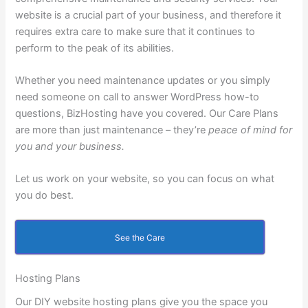
website is a crucial part of your business, and therefore it
requires extra care to make sure that it continues to
perform to the peak of its abilities.
Whether you need maintenance updates or you simply
need someone on call to answer WordPress how-to
questions, BizHosting have you covered. Our Care Plans
are more than just maintenance – they’re
peace of mind for
you and your business.
Let us work on your website, so you can focus on what
you do best.
See the Care
Hosting Plans
Our DIY website hosting plans give you the space you