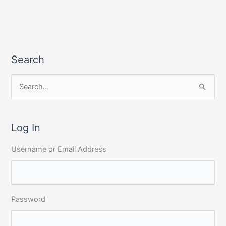
Search
S
e
a
r
Log In
c
Username or Email Address
h
f
o
r
Password
: