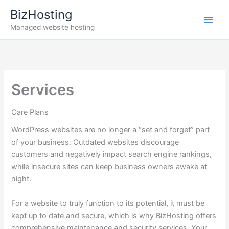
Skip
BizHosting
to
Managed website hosting
content
Services
Care Plans
WordPress websites are no longer a “set and forget” part
of your business. Outdated websites discourage
customers and negatively impact search engine rankings,
while insecure sites can keep business owners awake at
night.
For a website to truly function to its potential, it must be
kept up to date and secure, which is why BizHosting offers
comprehensive maintenance and security services. Your