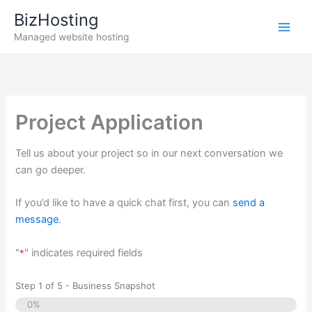
Skip
BizHosting
to
Managed website hosting
content
Project Application
Tell us about your project so in our next conversation we
can go deeper.
If you’d like to have a quick chat first, you can
send a
message
.
"
" indicates required fields
*
Step
1
of
5
- Business Snapshot
0%