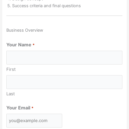
Success criteria and final questions
Business Overview
Your Name
*
First
Last
Your Email
*