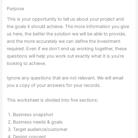
Purpose
This is your opportunity to tell us about your project and
the goals it should achieve. The more information you give
us here, the better the solution we will be able to provide,
and the more accurately we can define the investment
required. Even if we don’t end up working together, these
questions will help you work out exactly what it is you’re
looking to achieve.
Ignore any questions that are not relevant. We will email
you a copy of your answers for your records.
This worksheet is divided into five sections:
Business snapshot
Business needs & goals
Target audience/customer
Design concept