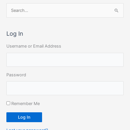
S
e
a
r
Log In
c
Username or Email Address
h
f
o
r
Password
:
Remember Me
Log In