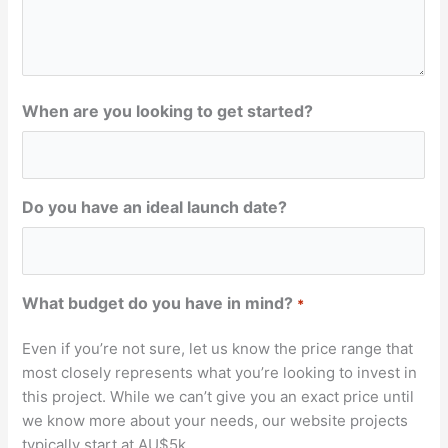
When are you looking to get started?
Do you have an ideal launch date?
What budget do you have in mind?
*
Even if you’re not sure, let us know the price range that
most closely represents what you’re looking to invest in
this project. While we can’t give you an exact price until
we know more about your needs, our website projects
typically start at AU$5k.