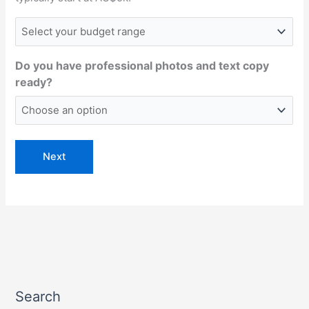
Do you have professional photos and text copy
ready?
Search