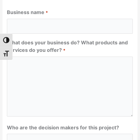
Business name
*
Toggle High Contrast
What does your business do? What products and
services do you offer?
*
Toggle Font size
Who are the decision makers for this project?