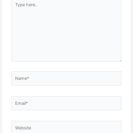
Type
here..
Name*
Email*
Website