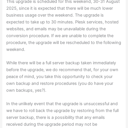
This upgrade is scheduled for this weekend, 30-31 August
2025, since it is expected that there will be much lower
business usage over the weekend. The upgrade is
expected to take up to 30 minutes. Plesk services, hosted
websites, and emails may be unavailable during the
conversion procedure. If we are unable to complete the
procedure, the upgrade will be rescheduled to the following
weekend.
While there will be a full server backup taken immediately
before the upgrade, we do recommend that, for your own
peace of mind, you take this opportunity to check your
own backup and restore procedures (you do have your
own backups, yes?).
In the unlikely event that the upgrade is unsuccessful and
we have to roll back the upgrade by restoring from the full
server backup, there is a possibility that any emails
received during the upgrade period may not be