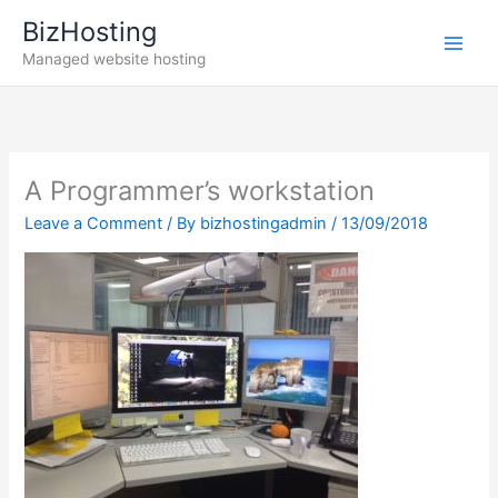
Skip
BizHosting
to
Managed website hosting
content
A Programmer’s workstation
Leave a Comment
/ By
bizhostingadmin
/
13/09/2018