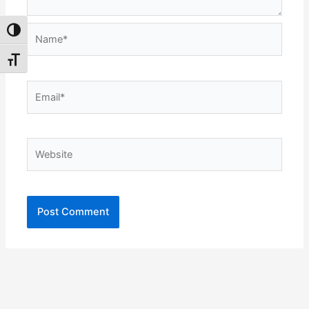
Name*
Toggle High Contrast
Toggle Font size
Email*
Website