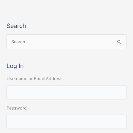
Search
S
e
a
r
Log In
c
Username or Email Address
h
f
o
r
Password
: