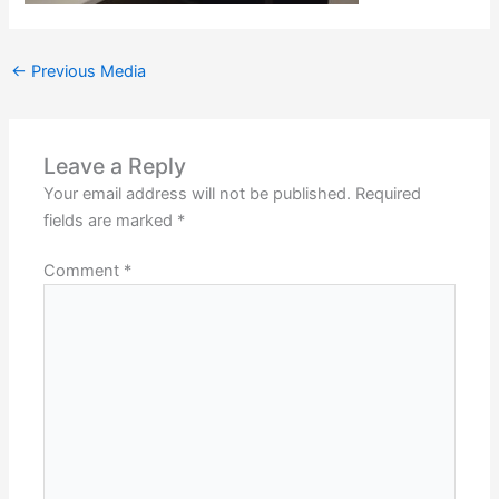
←
Previous Media
Leave a Reply
Your email address will not be published.
Required
fields are marked
*
Comment
*