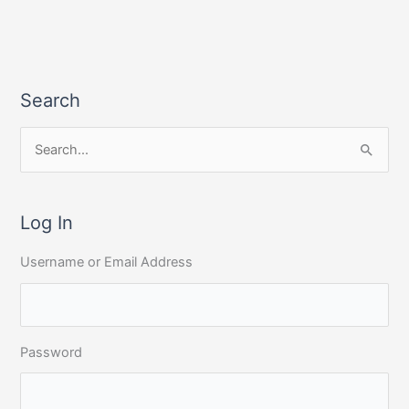
Search
S
e
a
r
Log In
c
Username or Email Address
h
f
o
r
Password
: