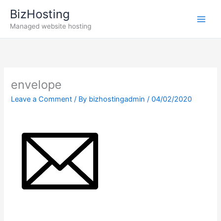
Skip
BizHosting
to
Managed website hosting
content
envelope
Leave a Comment
/ By
bizhostingadmin
/
04/02/2020