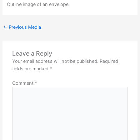
Outline image of an envelope
←
Previous Media
Leave a Reply
Your email address will not be published.
Required
fields are marked
*
Comment
*