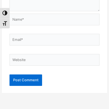
Toggle High Contrast
Name*
Toggle Font size
Email*
Website