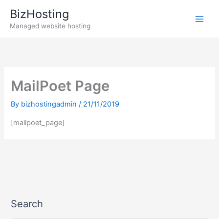
Skip
BizHosting
to
Managed website hosting
content
MailPoet Page
By
bizhostingadmin
/
21/11/2019
[mailpoet_page]
Search