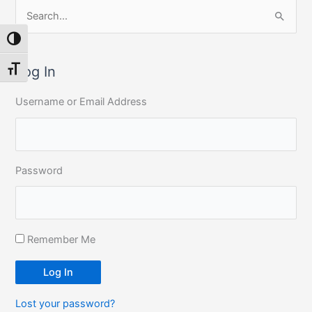
S
e
Toggle High Contrast
a
r
Log In
Toggle Font size
c
Username or Email Address
h
f
o
r
Password
:
Remember Me
Log In
Lost your password?